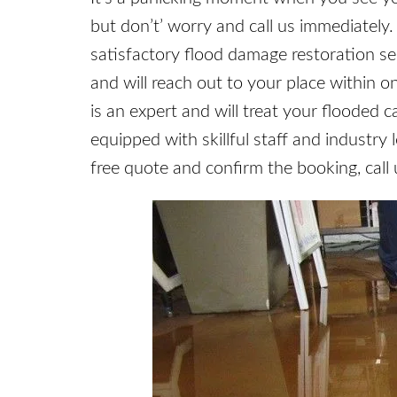
but don’t’ worry and call us immediately
satisfactory flood damage restoration s
and will reach out to your place within o
is an expert and will treat your flooded c
equipped with skillful staff and industry 
free quote and confirm the booking, call