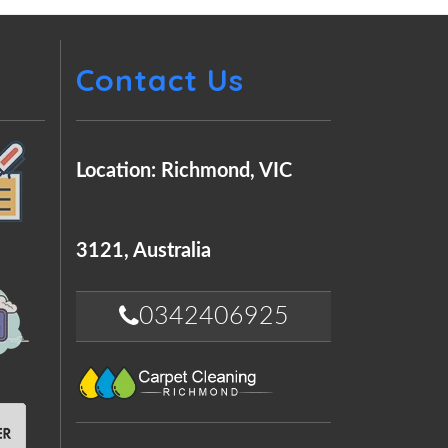
Contact Us
Location: Richmond, VIC
3121, Australia
0342406925