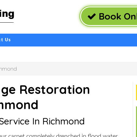
Book Onl
ct Us
chmond
ge Restoration
chmond
 Service In Richmond
ur carpet completely drenched in flood water