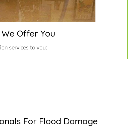
 We Offer You
ion services to you:-
ionals For Flood Damage