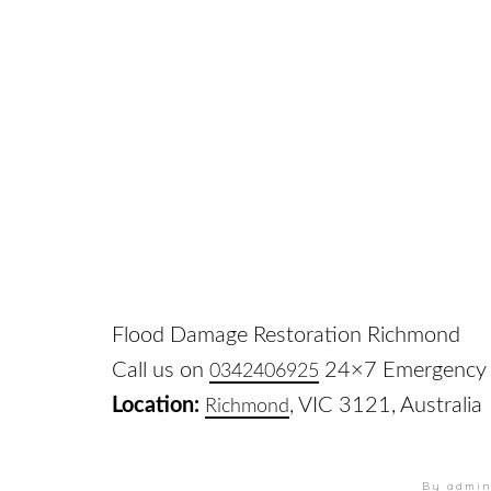
Flood Damage Restoration Richmond
Call us on
24×7 Emergency 
0342406925
Location:
, VIC 3121, Australia
Richmond
By admi