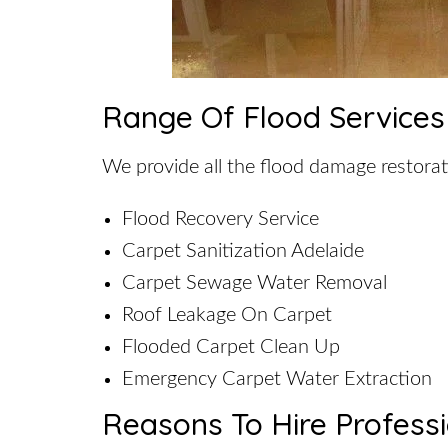
Range Of Flood Services
We provide all the flood damage restorat
Flood Recovery Service
Carpet Sanitization Adelaide
Carpet Sewage Water Removal
Roof Leakage On Carpet
Flooded Carpet Clean Up
Emergency Carpet Water Extraction
Reasons To Hire Profess