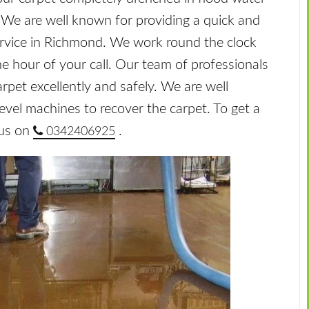
. We are well known for providing a quick and
ervice in Richmond. We work round the clock
ne hour of your call. Our team of professionals
arpet excellently and safely. We are well
level machines to recover the carpet. To get a
 us on
.
0342406925