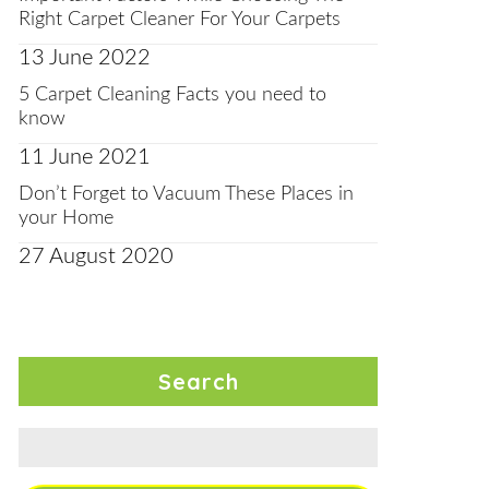
Right Carpet Cleaner For Your Carpets
13 June 2022
5 Carpet Cleaning Facts you need to
know
11 June 2021
Don’t Forget to Vacuum These Places in
your Home
27 August 2020
Search
Search
for: