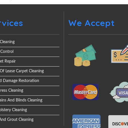
rvices
We Accept
Cleaning
 Control
et Repair
Of Lease Carpet Cleaning
d Damage Restoration
ress Cleaning
ains And Blinds Cleaning
lstery Cleaning
 And Grout Cleaning