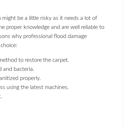
ght be a little risky as it needs a lot of
e proper knowledge and are well reliable to
asons why professional flood damage
 choice:
method to restore the carpet.
d and bacteria.
anitized properly.
ss using the latest machines.
.