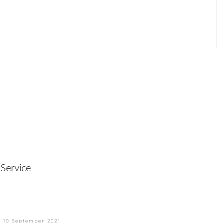
Service
n
10 September 2021