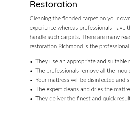
Restoration
Cleaning the flooded carpet on your own mi
experience whereas professionals have th
handle such carpets. There are many re
restoration Richmond is the professional
They use an appropriate and suitable 
The professionals remove all the moul
Your mattress will be disinfected and s
The expert cleans and dries the mattre
They deliver the finest and quick result