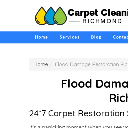
Home
Services
Blog
Conta
Home
Flood Damage Restoration Ri
Flood Dama
Ri
24*7 Carpet Restoration
It’s a panicking moment when you see yo