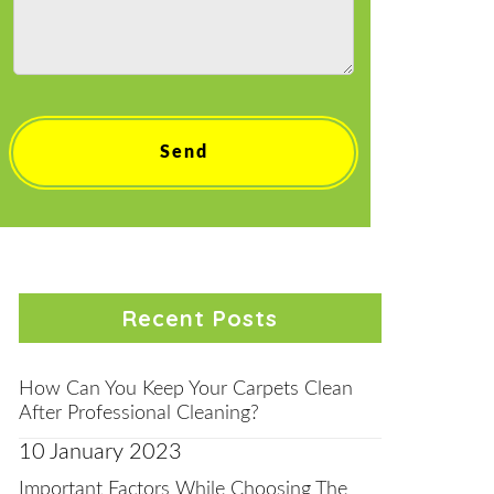
Recent Posts
How Can You Keep Your Carpets Clean
After Professional Cleaning?
10 January 2023
Important Factors While Choosing The