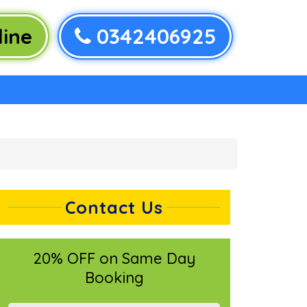
ine
0342406925
Contact Us
20% OFF on Same Day
Booking