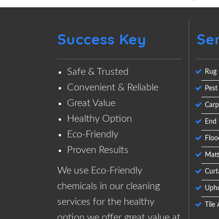
Success Key
Se
Safe & Trusted
Rug 
Convenient & Reliable
Pest
Great Value
Carp
Healthy Option
End 
Eco-Friendly
Floo
Proven Results
Matt
We use Eco-Friendly
Curt
chemicals in our cleaning
Upho
services for the healthy
Tile
option we offer great value at