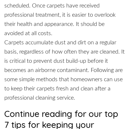
scheduled. Once carpets have received
professional treatment, it is easier to overlook
their health and appearance. It should be
avoided at all costs.
Carpets accumulate dust and dirt on a regular
basis, regardless of how often they are cleaned. It
is critical to prevent dust build-up before it
becomes an airborne contaminant. Following are
some simple methods that homeowners can use
to keep their carpets fresh and clean after a
professional cleaning service.
Continue reading for our top
7 tips for keeping your