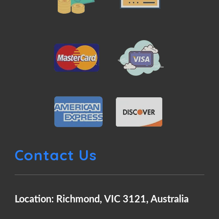
Contact Us
Location: Richmond, VIC 3121, Australia