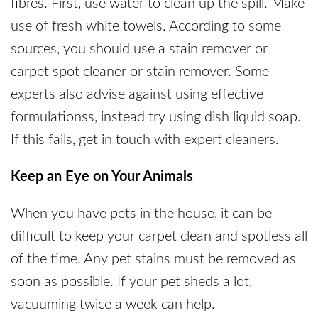
fibres. First, use water to clean up the spill. Make
use of fresh white towels. According to some
sources, you should use a stain remover or
carpet spot cleaner or stain remover. Some
experts also advise against using effective
formulationss, instead try using dish liquid soap.
If this fails, get in touch with expert cleaners.
Keep an Eye on Your Animals
When you have pets in the house, it can be
difficult to keep your carpet clean and spotless all
of the time. Any pet stains must be removed as
soon as possible. If your pet sheds a lot,
vacuuming twice a week can help.