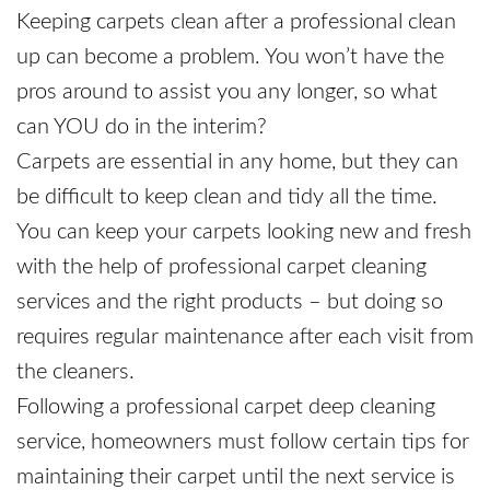
Keeping carpets clean after a professional clean
up can become a problem. You won’t have the
pros around to assist you any longer, so what
can YOU do in the interim?
Carpets are essential in any home, but they can
be difficult to keep clean and tidy all the time.
You can keep your carpets looking new and fresh
with the help of professional carpet cleaning
services and the right products – but doing so
requires regular maintenance after each visit from
the cleaners.
Following a professional carpet deep cleaning
service, homeowners must follow certain tips for
maintaining their carpet until the next service is