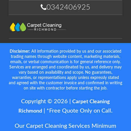
0342406925
Disclaimer:
All information provided by us and our associated
trading names through website content, marketing materials,
emails, or verbal communication is for general reference only.
Services are arranged and coordinated by us, and delivery may
vary based on availability and scope. No guarantees,
warranties, or representations apply unless expressly stated
and agreed with the customer invoice and confirmed in writing
on site with contractor before starting the job.
Copyright © 2026 |
Carpet Cleaning
| *Free Quote Only on Call.
Richmond
Our Carpet Cleaning Services Minimum