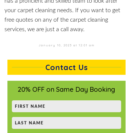
has a proficient and skilled team to look after
your carpet cleaning needs. If you want to get
free quotes on any of the carpet cleaning
services, we are just a call away.
January 10, 2023 at 12:01 am
Contact Us
20% OFF on Same Day Booking