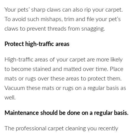
Your pets’ sharp claws can also rip your carpet.
To avoid such mishaps, trim and file your pet’s
claws to prevent threads from snagging.
Protect high-traffic areas
High-traffic areas of your carpet are more likely
to become stained and matted over time. Place
mats or rugs over these areas to protect them.
Vacuum these mats or rugs on a regular basis as
well.
Maintenance should be done on a regular basis.
The professional carpet cleaning you recently