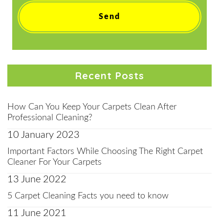
Recent Posts
How Can You Keep Your Carpets Clean After
Professional Cleaning?
10 January 2023
Important Factors While Choosing The Right Carpet
Cleaner For Your Carpets
13 June 2022
5 Carpet Cleaning Facts you need to know
11 June 2021