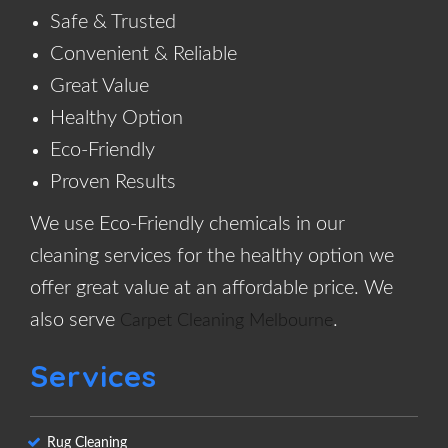
Safe & Trusted
Convenient & Reliable
Great Value
Healthy Option
Eco-Friendly
Proven Results
We use Eco-Friendly chemicals in our
cleaning services for the healthy option we
offer great value at an affordable price. We
also serve
.
Carpet Cleaning Melbourne
Services
Rug Cleaning