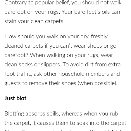
Contrary to popular belief, you should not walk
barefoot on your rugs. Your bare feet’s oils can
stain your clean carpets.
How should you walk on your dry, freshly
cleaned carpets if you can’t wear shoes or go
barefoot? When walking on your rugs, wear
clean socks or slippers. To avoid dirt from extra
foot traffic, ask other household members and
guests to remove their shoes (when possible).
Just blot
Blotting absorbs spills, whereas when you rub
the carpet, it causes them to soak into the carpet