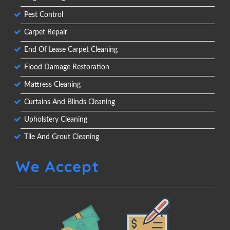
Pest Control
Carpet Repair
End Of Lease Carpet Cleaning
Flood Damage Restoration
Mattress Cleaning
Curtains And Blinds Cleaning
Upholstery Cleaning
Tile And Grout Cleaning
We Accept