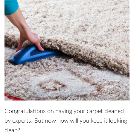
Congratulations on having your carpet cleaned
by experts! But now how will you keep it looking
clean?