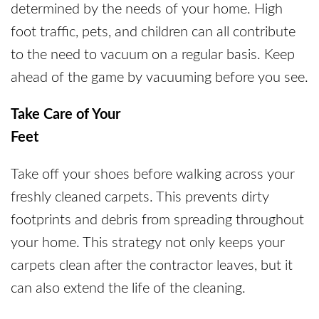
determined by the needs of your home. High
foot traffic, pets, and children can all contribute
to the need to vacuum on a regular basis. Keep
ahead of the game by vacuuming before you see.
Take Care of Your
Feet
Take off your shoes before walking across your
freshly cleaned carpets. This prevents dirty
footprints and debris from spreading throughout
your home. This strategy not only keeps your
carpets clean after the contractor leaves, but it
can also extend the life of the cleaning.