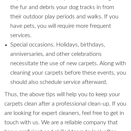
the fur and debris your dog tracks in from
their outdoor play periods and walks. If you
have pets, you will require more frequent
services.
Special occasions. Holidays, birthdays,
anniversaries, and other celebrations
necessitate the use of new carpets. Along with
cleaning your carpets before these events, you
should also schedule service afterward.
Thus, the above tips will help you to keep your
carpets clean after a professional clean-up. If you
are looking for expert cleaners, feel free to get in
touch with us. We are a reliable company that