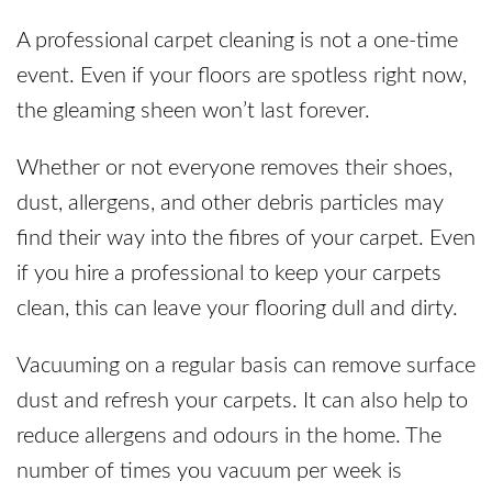
A professional carpet cleaning is not a one-time
event. Even if your floors are spotless right now,
the gleaming sheen won’t last forever.
Whether or not everyone removes their shoes,
dust, allergens, and other debris particles may
find their way into the fibres of your carpet. Even
if you hire a professional to keep your carpets
clean, this can leave your flooring dull and dirty.
Vacuuming on a regular basis can remove surface
dust and refresh your carpets. It can also help to
reduce allergens and odours in the home. The
number of times you vacuum per week is