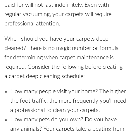
paid for will not last indefinitely. Even with
regular vacuuming, your carpets will require
professional attention.
When should you have your carpets deep
cleaned? There is no magic number or formula
for determining when carpet maintenance is
required. Consider the following before creating
a carpet deep cleaning schedule:
How many people visit your home? The higher
the foot traffic, the more frequently you’ll need
a professional to clean your carpets.
How many pets do you own? Do you have
any animals? Your carpets take a beating from