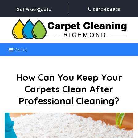
Get Free Quote
0342406925
Menu
How Can You Keep Your
Carpets Clean After
Professional Cleaning?