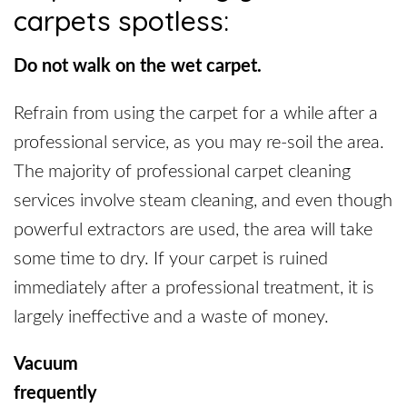
carpets spotless:
Do not walk on the wet carpet.
Refrain from using the carpet for a while after a
professional service, as you may re-soil the area.
The majority of professional carpet cleaning
services involve steam cleaning, and even though
powerful extractors are used, the area will take
some time to dry. If your carpet is ruined
immediately after a professional treatment, it is
largely ineffective and a waste of money.
Vacuum
frequent