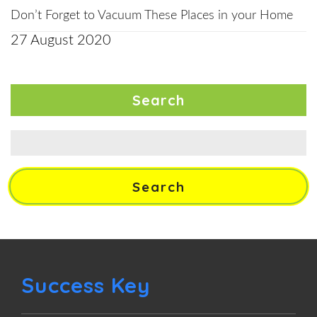
Don’t Forget to Vacuum These Places in your Home
27 August 2020
Search
Search
for:
Success Key